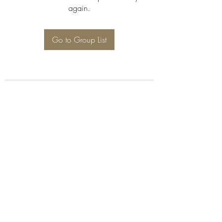
again.
Go to Group List