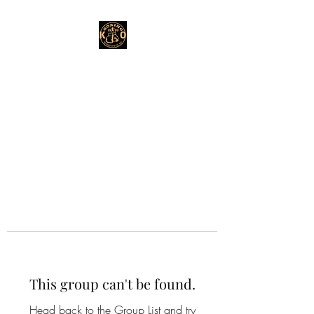
This group can't be found.
Head back to the Group List and try