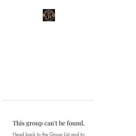
This group can't be found.
Head back to the Group List and try