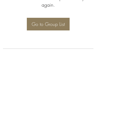
again.
Go to Group List