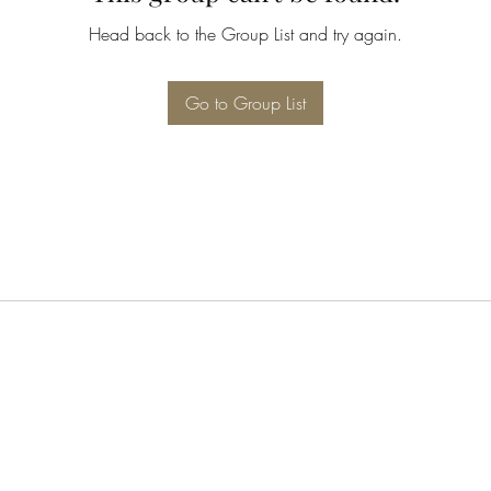
Head back to the Group List and try again.
Go to Group List