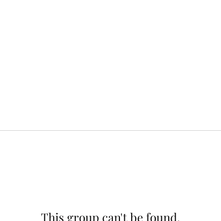
This group can't be found.