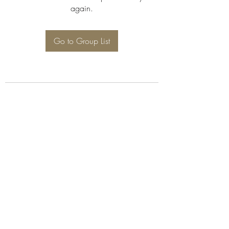
again.
Go to Group List