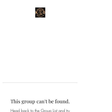
This group can't be found.
Head back to the Group List and try