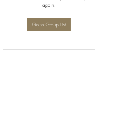
again.
Go to Group List