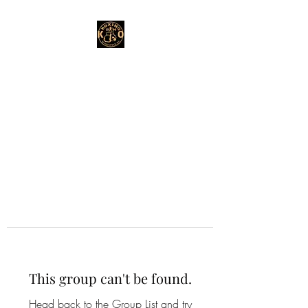
This group can't be found.
Head back to the Group List and try