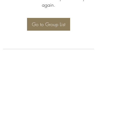
again.
Go to Group List