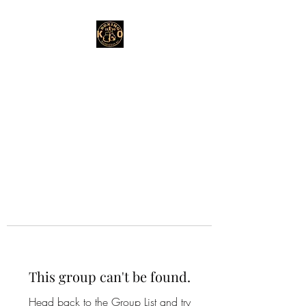
This group can't be found.
Head back to the Group List and try