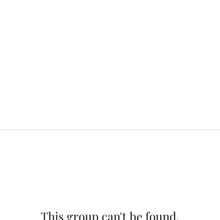
This group can't be found.