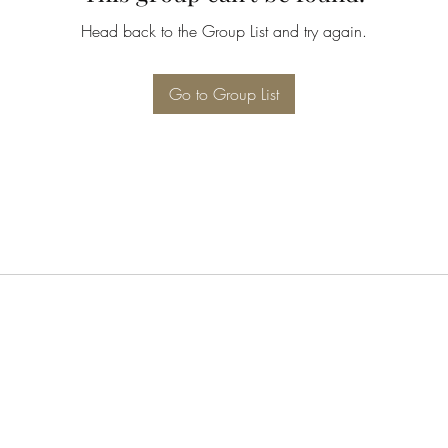
Head back to the Group List and try again.
Go to Group List