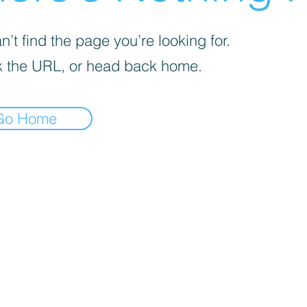
’t find the page you’re looking for.
 the URL, or head back home.
Go Home