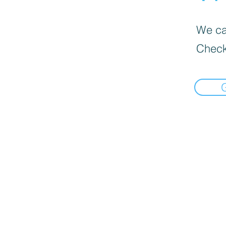
We can
Check