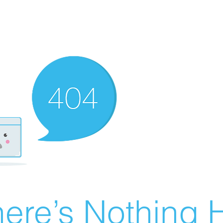
ere’s Nothing H