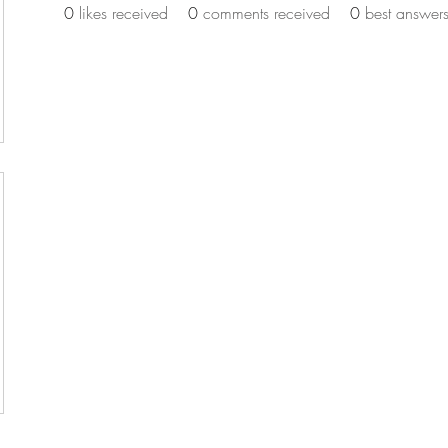
0
likes received
0
comments received
0
best answer