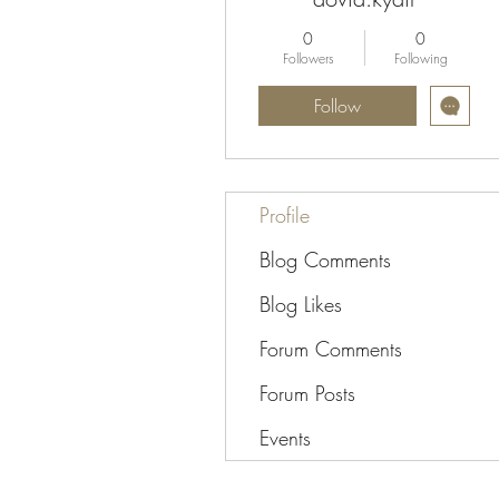
0
0
Followers
Following
Follow
Profile
Blog Comments
Blog Likes
Forum Comments
Forum Posts
Events