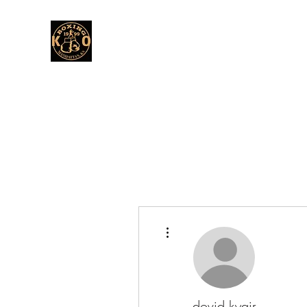
More actions
dovid.kyair