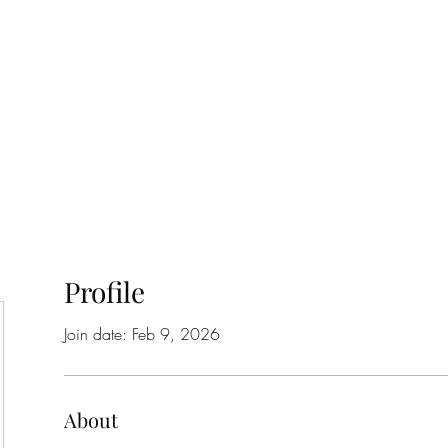
Home
Class Schedule
Membership Options
Profile
Join date: Feb 9, 2026
About