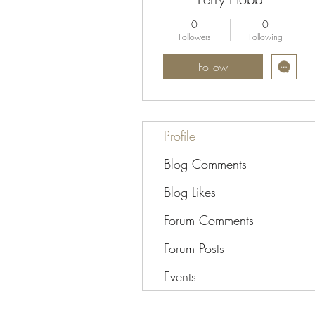
0
0
Followers
Following
Follow
Profile
Blog Comments
Blog Likes
Forum Comments
Forum Posts
Events