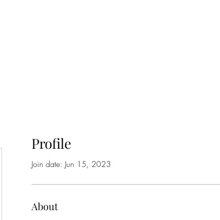
Home
Class Schedule
Membership Options
Profile
Join date: Jun 15, 2023
About