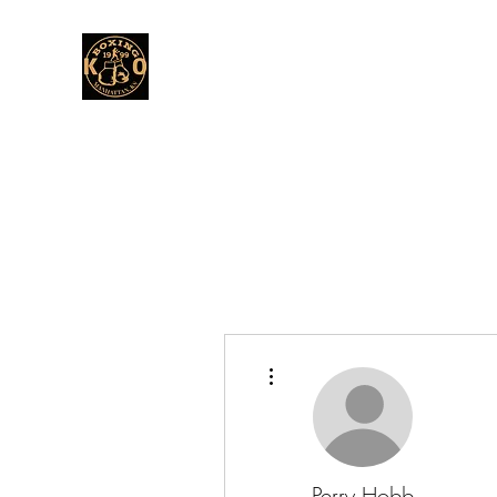
More actions
Perry Hobb