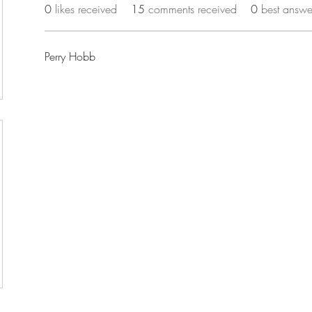
0
likes received
15
comments received
0
best answe
Perry Hobb