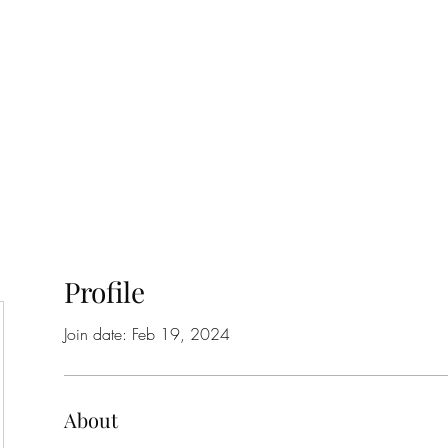
Home
Class Schedule
Membership Options
Profile
Join date: Feb 19, 2024
About