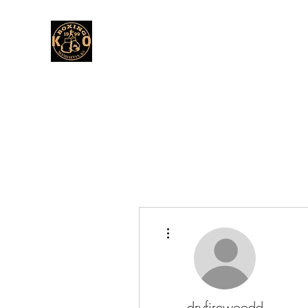
More actions
dryfirewoodd