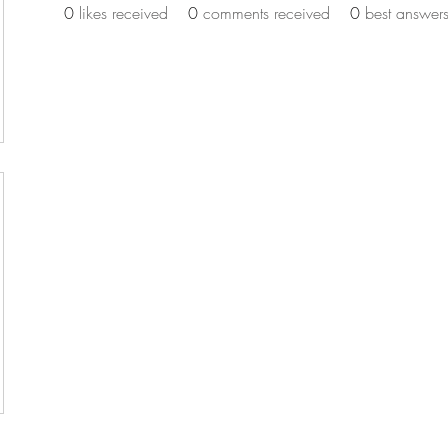
0
likes received
0
comments received
0
best answer