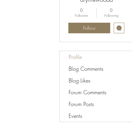
0
0
Followers
Following
Follow
Profile
Blog Comments
Blog Likes
Forum Comments
Forum Posts
Events