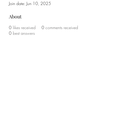
Join date: Jun 10, 2025
About
0
likes received
0
comments received
0
best answers
Subscribe Form
Submit
(785) 341-1708
©2021 by KO Boxing and Fitness. Proudly created with
Wix.com