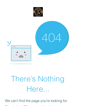
There’s Nothing
Here...
We can’t find the page you’re looking for.