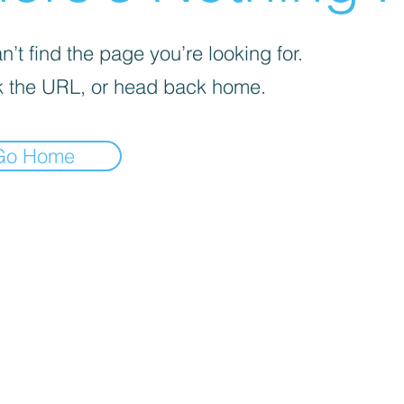
’t find the page you’re looking for.
 the URL, or head back home.
Go Home