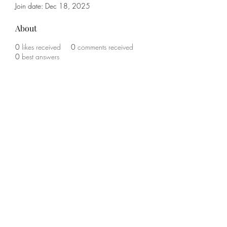
Join date: Dec 18, 2025
About
0
likes received
0
comments received
0
best answers
Subscribe Form
Submit
(785) 341-1708
©2021 by KO Boxing and Fitness. Proudly created with
Wix.com