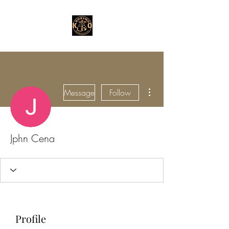
More actions
Message
Follow
Jphn Cena
Profile