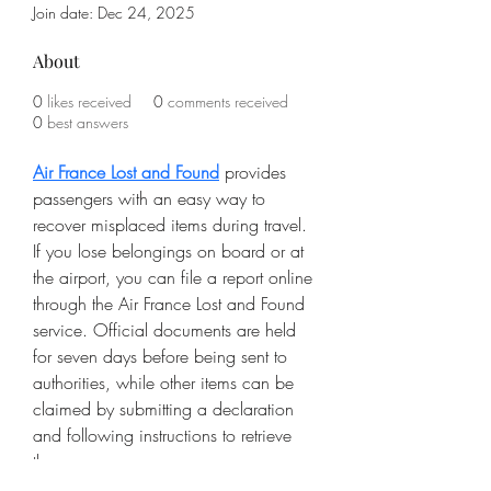
Join date: Dec 24, 2025
About
0
likes received
0
comments received
0
best answers
Air France Lost and Found
 provides 
passengers with an easy way to 
recover misplaced items during travel. 
If you lose belongings on board or at 
the airport, you can file a report online 
through the Air France Lost and Found 
service. Official documents are held 
for seven days before being sent to 
authorities, while other items can be 
claimed by submitting a declaration 
and following instructions to retrieve 
them.