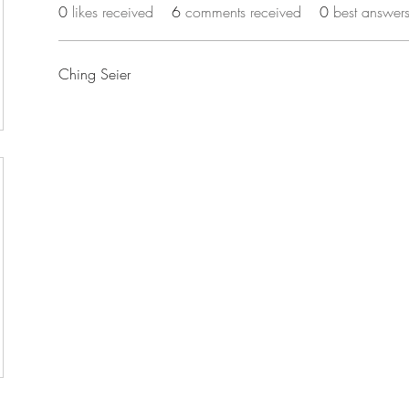
0
likes received
6
comments received
0
best answer
Ching Seier