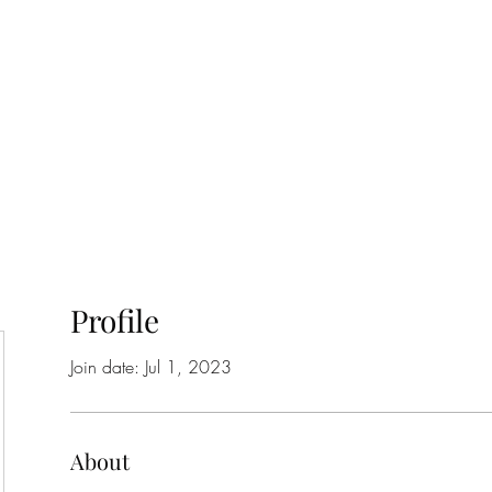
Home
Class Schedule
Membership Options
Profile
Join date: Jul 1, 2023
About