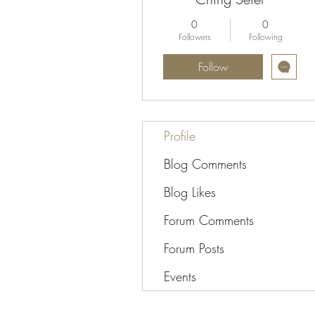
0
0
Followers
Following
Follow
Profile
Blog Comments
Blog Likes
Forum Comments
Forum Posts
Events