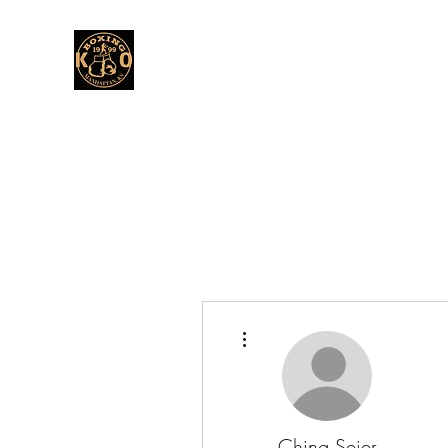
More actions
Ching Seier