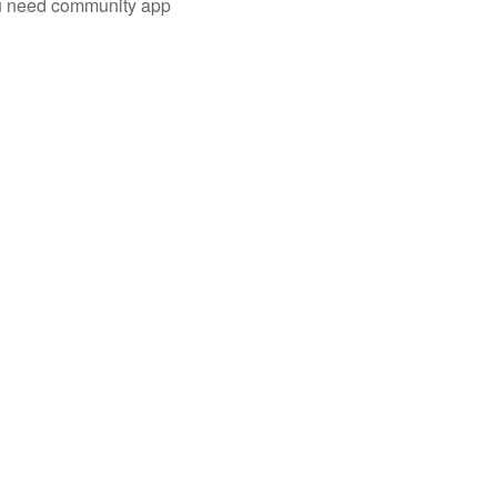
you need community app