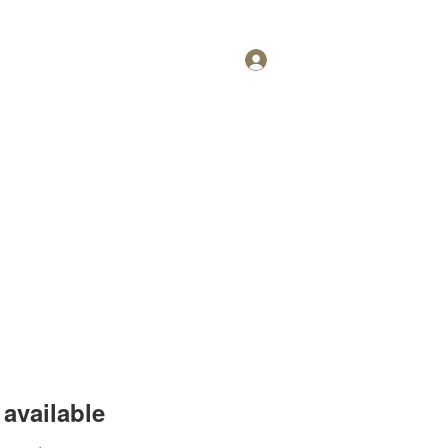
Log In
Personal Training
More
available