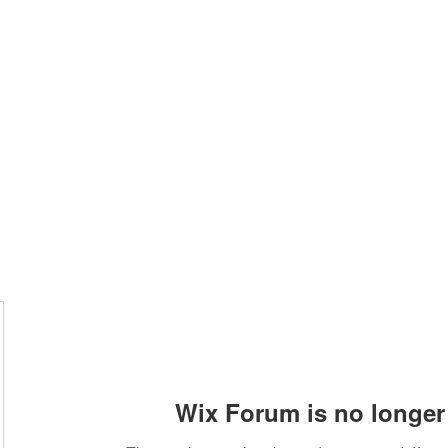
Home
Class Schedule
Membership Options
Wix Forum is no longer 