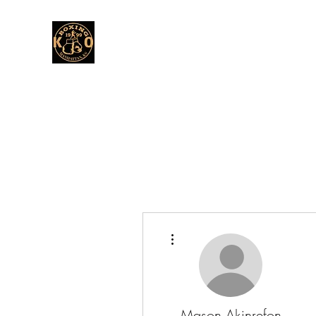
More actions
Mason Akinrefon