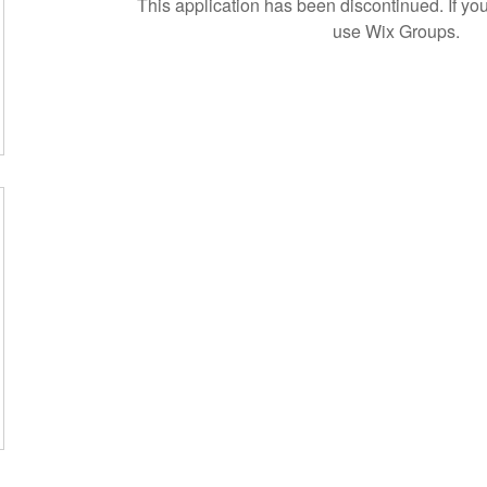
This application has been discontinued. If 
use Wix Groups.