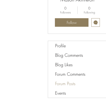
0
0
Followers
Following
Follow
Profile
Blog Comments
Blog Likes
Forum Comments
Forum Posts
Events