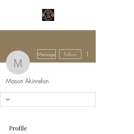
More actions
Message
Follow
Mason Akinrefon
Mason Akinrefon
Profile