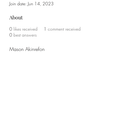
Join date: Jun 14, 2023
About
0
likes received
1
comment received
0
best answers
Mason Akinrefon
Subscribe Form
Submit
(785) 341-1708