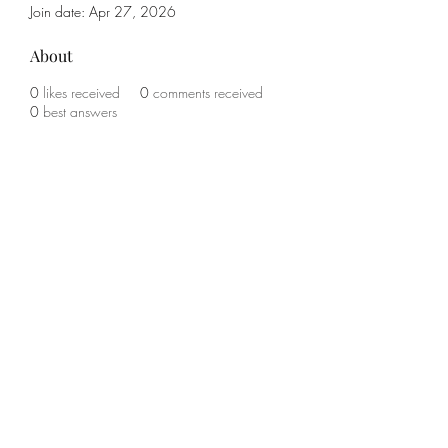
Join date: Apr 27, 2026
About
0
likes received
0
comments received
0
best answers
Subscribe Form
Submit
(785) 341-1708
©2021 by KO Boxing and Fitness. Proudly created with
Wix.com