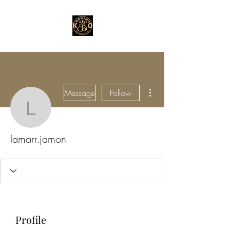
More actions
Message
Follow
lamarr.jamon
lamarr.jamon
Profile