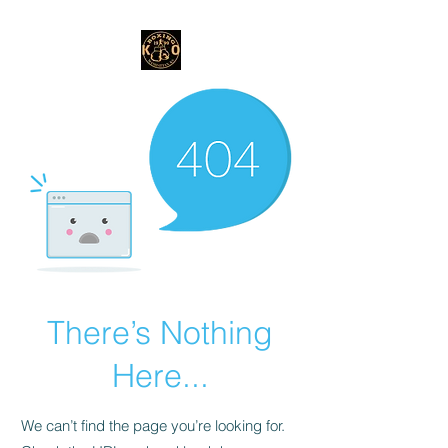
There’s Nothing
Here...
We can’t find the page you’re looking for.