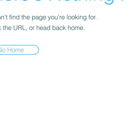
’t find the page you’re looking for.
 the URL, or head back home.
Go Home