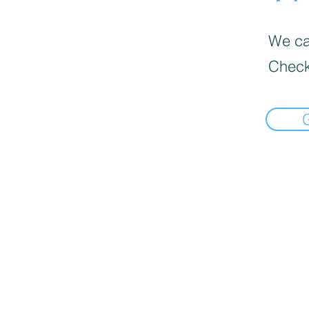
We can
Check