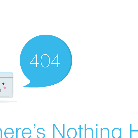
ere’s Nothing H