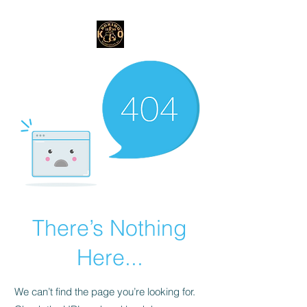
There’s Nothing
Here...
We can’t find the page you’re looking for.