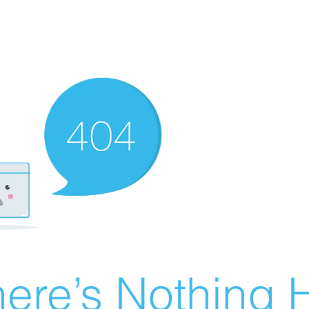
ere’s Nothing H