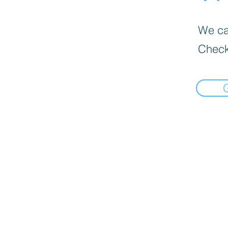
We can
Check