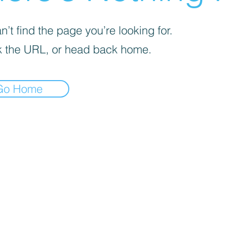
’t find the page you’re looking for.
 the URL, or head back home.
Go Home