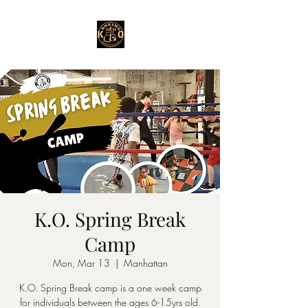
K.O. Spring Break
Camp
Mon, Mar 13
  |  
Manhattan
K.O. Spring Break camp is a one week camp
for individuals between the ages 6-15yrs old.