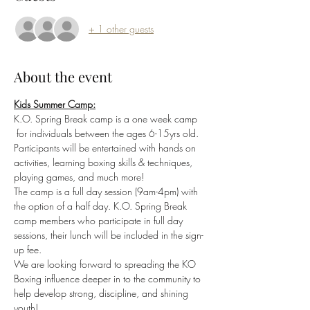
+ 1 other guests
About the event
Kids Summer Camp:
K.O. Spring Break camp is a one week camp 
 for individuals between the ages 6-15yrs old. 
Participants will be entertained with hands on 
activities, learning boxing skills & techniques, 
playing games, and much more! 
The camp is a full day session (9am-4pm) with 
the option of a half day. K.O. Spring Break 
camp members who participate in full day 
sessions, their lunch will be included in the sign-
up fee. 
We are looking forward to spreading the KO 
Boxing influence deeper in to the community to 
help develop strong, discipline, and shining 
youth!