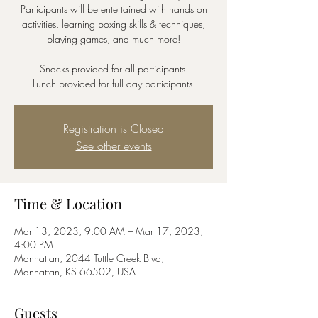
Participants will be entertained with hands on
activities, learning boxing skills & techniques,
playing games, and much more!
Snacks provided for all participants.
Lunch provided for full day participants.
Registration is Closed
See other events
Time & Location
Mar 13, 2023, 9:00 AM – Mar 17, 2023,
4:00 PM
Manhattan, 2044 Tuttle Creek Blvd,
Manhattan, KS 66502, USA
Guests