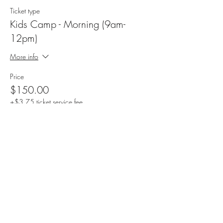
Ticket type
Kids Camp - Morning (9am-
12pm)
More info
Price
$150.00
+$3.75 ticket service fee
Sale ended
Ticket type
Kids Camp -Afternoon (1pm-4pm)
More info
Price
$150.00