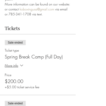
More information can be found on our website: 
or contact 
koboxingusa@gmail.com
 via email 
or 785-341-1708 via text.
Tickets
Sale ended
Ticket type
Spring Break Camp (Full Day)
More info
Price
$200.00
+$5.00 ticket service fee
Sale ended