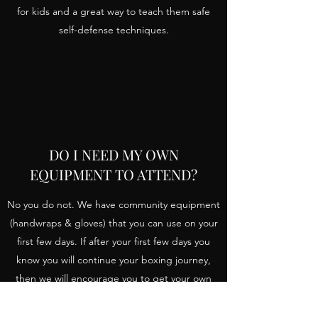
for kids and a great way to teach them safe
self-defense techniques.
DO I NEED MY OWN
EQUIPMENT TO ATTEND?
No you do not. We have community equipment
(handwraps & gloves) that you can use on your
first few days. If after your first few days you
know you will continue your boxing journey,
then we will encourage you to get your own
eventually.