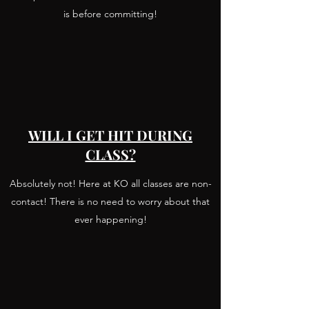
is before committing!
WILL I GET HIT DURING
CLASS?
Absolutely not! Here at KO all classes are non-
contact! There is no need to worry about that
ever happening!