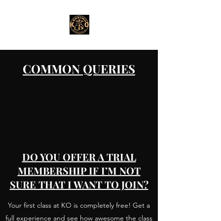
COMMON QUERIES
DO YOU OFFER A TRIAL
MEMBERSHIP IF I’M NOT
SURE THAT I WANT TO JOIN?
Your first class at KO is completely free! Get a
full experience and see how awesome the class