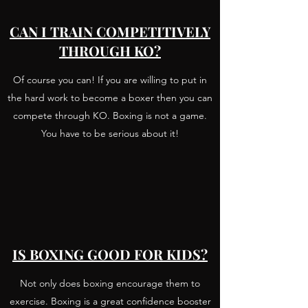
CAN I TRAIN COMPETITIVELY
THROUGH KO?
Of course you can! If you are willing to put in
the hard work to become a boxer then you can
compete through KO. Boxing is not a game.
You have to be serious about it!
IS BOXING GOOD FOR KIDS?
Not only does boxing encourage them to
exercise. Boxing is a great confidence booster