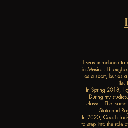
I was introduced to 
in Mexico. Throughou
as a sport, but as a
life,
In Spring 2018, I g
During my studies,
classes. That same
State and Re
In 2020, Coach Loris
to step into the role