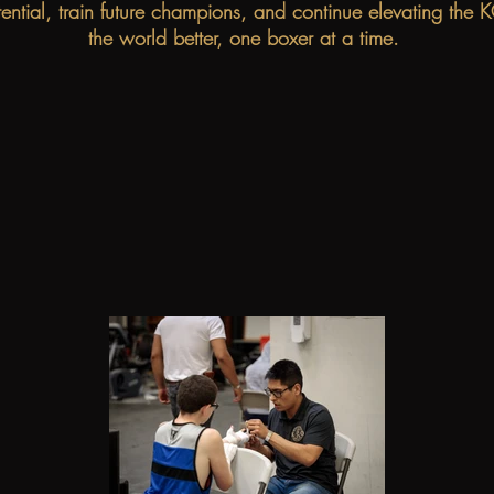
tential, train future champions, and continue elevating th
the world better, one boxer at a time.