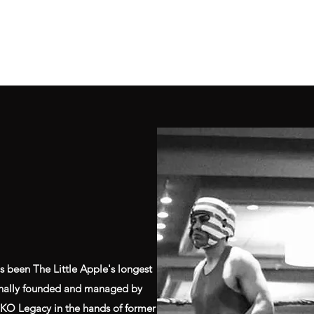
Home
Class Schedule
Membership Options
s been The Little Apple's longest
ginally founded and managed by
e KO Legacy in the hands of former