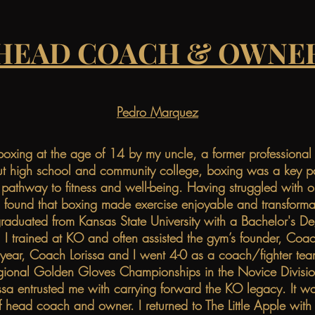
HEAD COACH & OWNE
Pedro Marquez
boxing at the age of 14 by my uncle, a former profession
t high school and community college, boxing was a key par
 pathway to fitness and well-being. Having struggled with o
 I found that boxing made exercise enjoyable and transforma
raduated from Kansas State University with a Bachelor's De
 I trained at KO and often assisted the gym’s founder, Coac
 year, Coach Lorissa and I went 4-0 as a coach/fighter tea
gional Golden Gloves Championships in the Novice Divisio
sa entrusted me with carrying forward the KO legacy. It wa
 of head coach and owner. I returned to The Little Apple wit