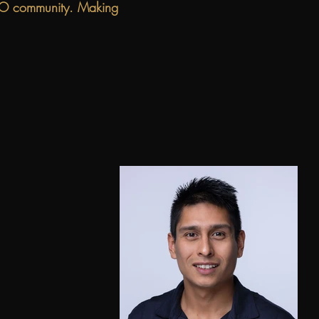
e KO community. Making