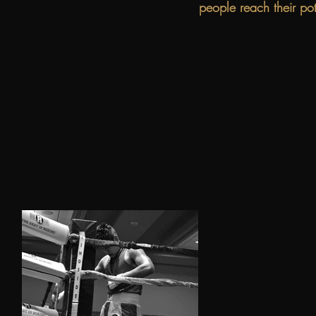
people reach their po