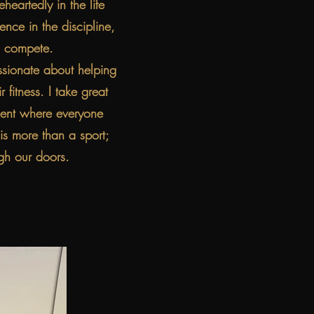
eartedly in the life
ence in the discipline,
o compete.
sionate about helping
 fitness. I take great
nment where everyone
is more than a sport;
gh our doors.