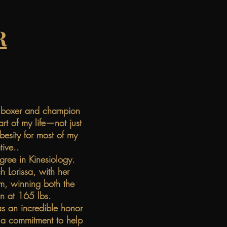
R
al boxer and champion
t of my life—not just
besity for most of my
tive..
gree in Kinesiology.
h Lorissa, with her
m, winning both the
n at 165 lbs.
s an incredible honor
h a commitment to help