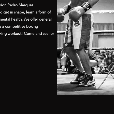
pion Pedro Marquez.
o get in shape, learn a form of
 mental health. We offer general
ve a competitive boxing
oxing workout! Come and see for