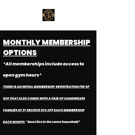
MONTHLY MEMBERSHIP
OPTIONS
*All memberships include access to
open gym hours*
THERE IS AN INITIAL MEMBERSHIP REGISTRATION FEE OF
$25 THAT ALSO COMES WITH A PAIR OF HANDWRAPS
FAMILIES OF 3+ RECEIVE 10% OFF EACH MEMBERSHIP
EACH MONTH
*
Must live in the same household*