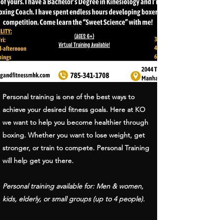
Personal training is one of the best ways to
achieve your desired fitness goals. Here at KO
we want to help you become healthier through
boxing. Whether you want to lose weight, get
stronger, or train to compete. Personal Training
will help get you there.
Personal training available for: Men & women,
kids, elderly, or small groups (up to 4 people).