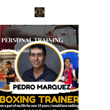
PERSONAL TRAINING
We have a coach for you!