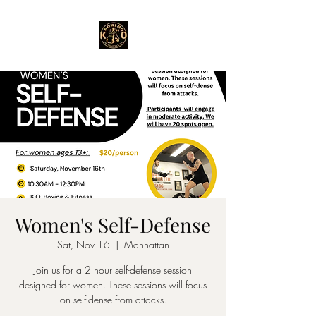
Women's Self-Defense
Sat, Nov 16
  |  
Manhattan
Join us for a 2 hour self-defense session
designed for women. These sessions will focus
on self-dense from attacks.