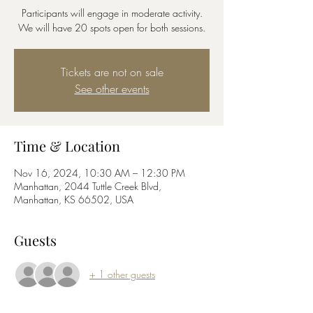
Participants will engage in moderate activity.
We will have 20 spots open for both sessions.
Tickets are not on sale
See other events
Time & Location
Nov 16, 2024, 10:30 AM – 12:30 PM
Manhattan, 2044 Tuttle Creek Blvd,
Manhattan, KS 66502, USA
Guests
+ 1 other guests