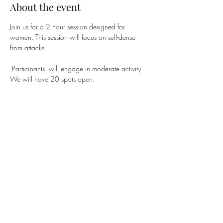
About the event
Join us for a 2 hour session designed for 
women. This session will focus on self-dense 
from attacks.
 Participants  will engage in moderate activity. 
We will have 20 spots open.
Share this event
Subscribe Form