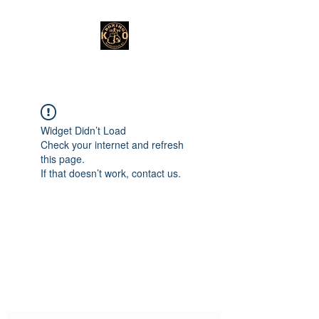
Widget Didn’t Load
Check your internet and refresh
this page.
If that doesn’t work, contact us.
Subscribe Form