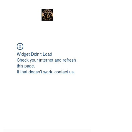
Widget Didn’t Load
Check your internet and refresh
this page.
If that doesn’t work, contact us.
Subscribe Form