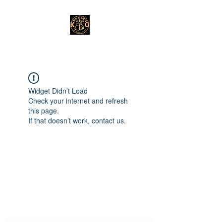
Widget Didn’t Load
Check your internet and refresh
this page.
If that doesn’t work, contact us.
Subscribe Form