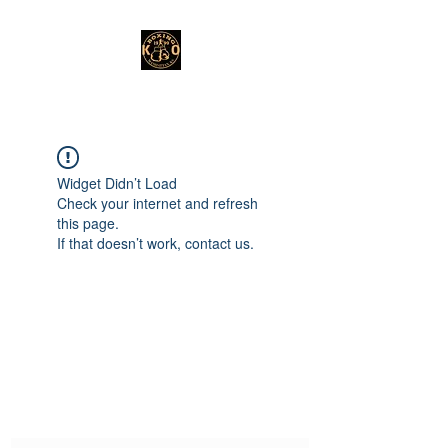
Widget Didn’t Load
Check your internet and refresh
this page.
If that doesn’t work, contact us.
Subscribe Form