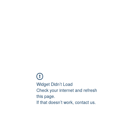
Home
Class Schedule
Membership Options
Widget Didn’t Load
Check your internet and refresh
this page.
If that doesn’t work, contact us.