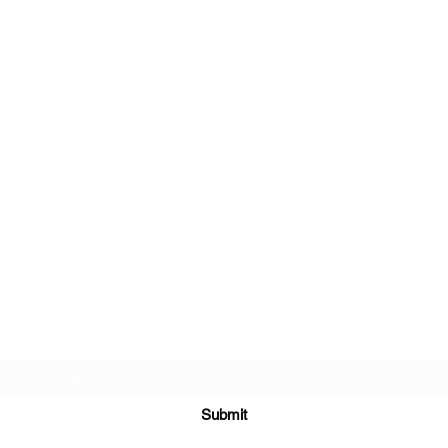
Subscribe Form
Submit