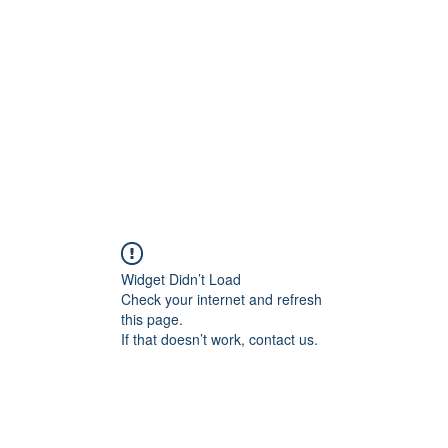
Home
Class Schedule
Membership Options
Widget Didn’t Load
Check your internet and refresh
this page.
If that doesn’t work, contact us.