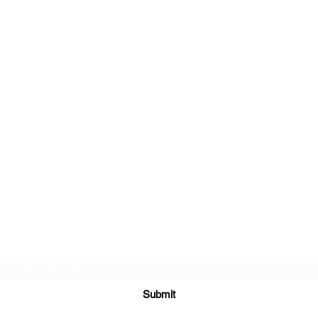
Subscribe Form
Submit