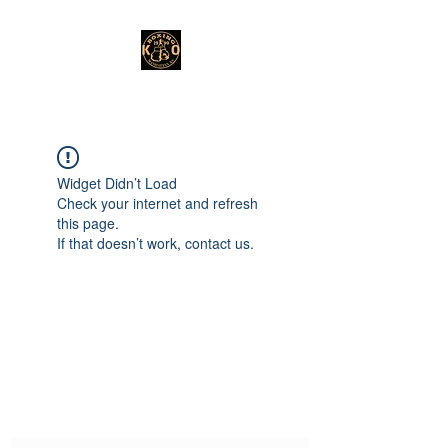
Widget Didn’t Load
Check your internet and refresh
this page.
If that doesn’t work, contact us.
Subscribe Form