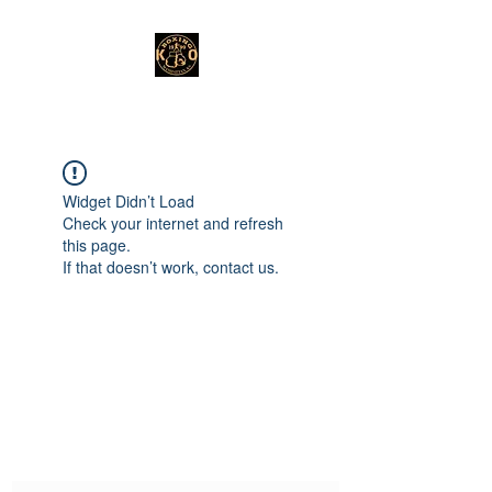
Widget Didn’t Load
Check your internet and refresh
this page.
If that doesn’t work, contact us.
Subscribe Form