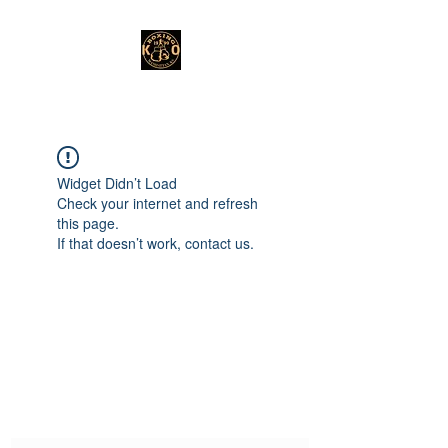
Widget Didn’t Load
Check your internet and refresh
this page.
If that doesn’t work, contact us.
Subscribe Form