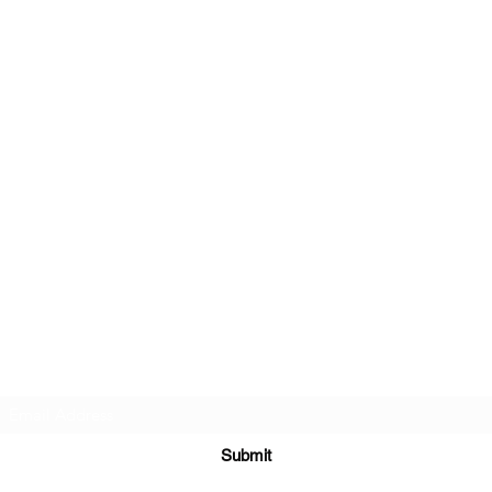
Subscribe Form
Submit