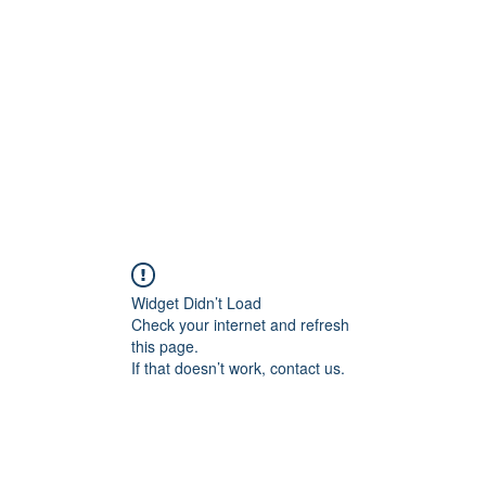
Home
Class Schedule
Membership Options
Widget Didn’t Load
Check your internet and refresh
this page.
If that doesn’t work, contact us.