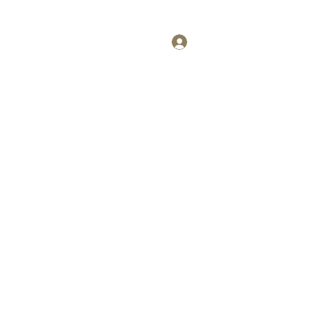
Log In
Personal Training
More