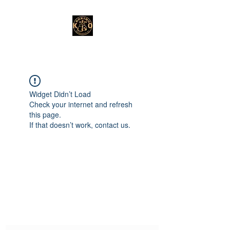
Widget Didn’t Load
Check your internet and refresh
this page.
If that doesn’t work, contact us.
Subscribe Form