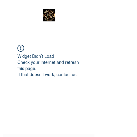
Widget Didn’t Load
Check your internet and refresh
this page.
If that doesn’t work, contact us.
Subscribe Form