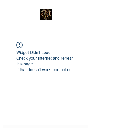
Widget Didn’t Load
Check your internet and refresh
this page.
If that doesn’t work, contact us.
Subscribe Form