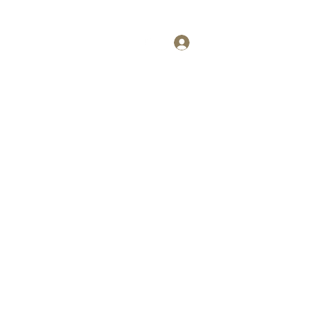
Log In
Personal Training
More