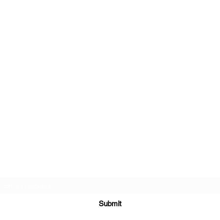
Subscribe Form
Submit