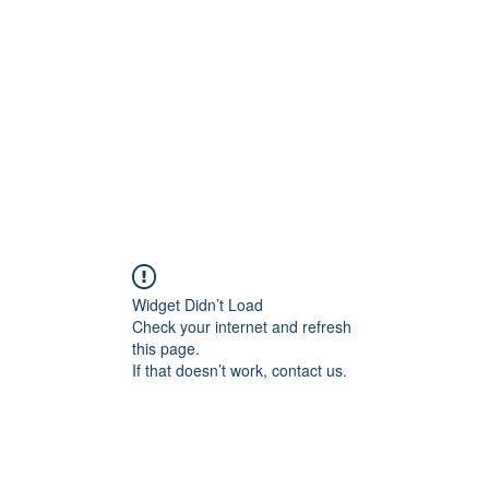
Home
Class Schedule
Membership Options
Widget Didn’t Load
Check your internet and refresh
this page.
If that doesn’t work, contact us.