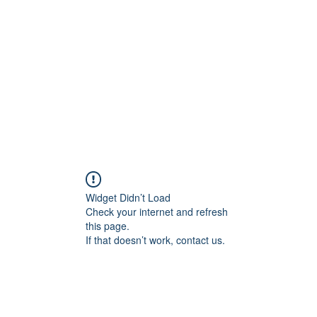
Home
Class Schedule
Membership Options
Widget Didn’t Load
Check your internet and refresh
this page.
If that doesn’t work, contact us.