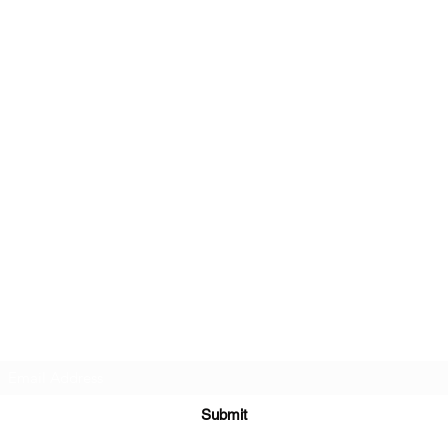
Subscribe Form
Submit