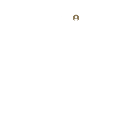
Log In
Personal Training
More