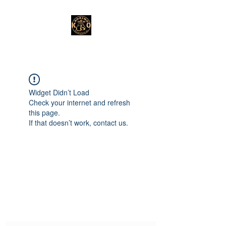
Widget Didn’t Load
Check your internet and refresh
this page.
If that doesn’t work, contact us.
Subscribe Form