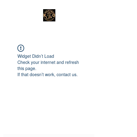
Widget Didn’t Load
Check your internet and refresh
this page.
If that doesn’t work, contact us.
Subscribe Form