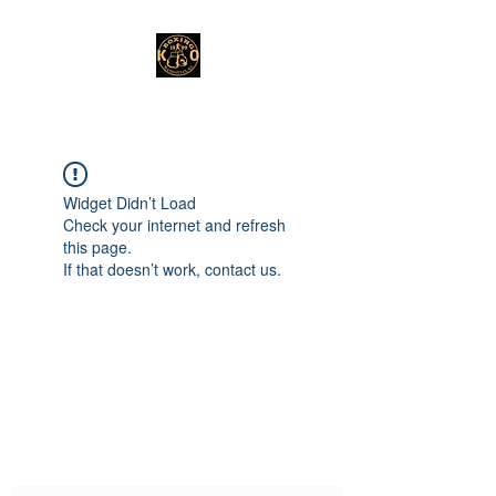
Widget Didn’t Load
Check your internet and refresh
this page.
If that doesn’t work, contact us.
Subscribe Form