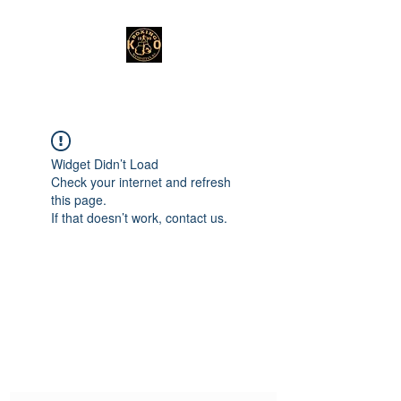
Widget Didn’t Load
Check your internet and refresh
this page.
If that doesn’t work, contact us.
Subscribe Form