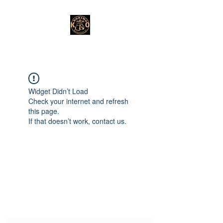
Widget Didn’t Load
Check your internet and refresh
this page.
If that doesn’t work, contact us.
Subscribe Form